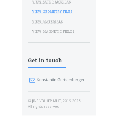
VIEW SETUP MODULES
VIEW GEOMETRY FILES
VIEW MATERIALS
VIEW MAGNETIC FIELDS
Get in touch
Konstantin Gertsenberger
© JINR VBLHEP-MLIT, 2019-2026.
All rights reserved.