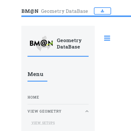
BM@N
Geometry DataBase
Geometry
DataBase
Menu
HOME
VIEW GEOMETRY
VIEW SETUPS