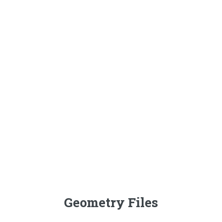
Geometry Files