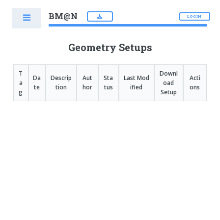
BM@N
LOGIN
Geometry Setups
T
Downl
Da
Descrip
Aut
Sta
Last Mod
Acti
a
oad
te
tion
hor
tus
ified
ons
g
Setup