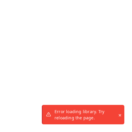
Error loading library. Try
reloading the page.